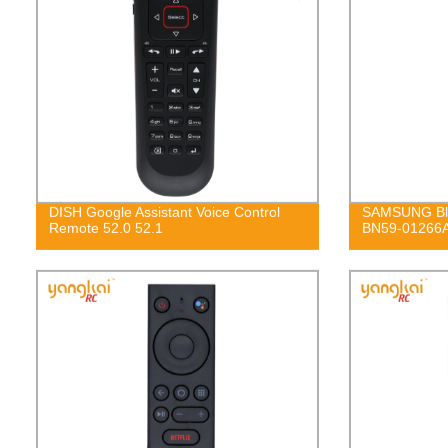
DISH Google Assistant Voice Control
SAMSUNG Blu
Remote 52.0 52.1
BN59-01266