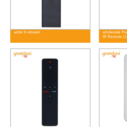
airtel X-stream
wholesale P
IR Remote C