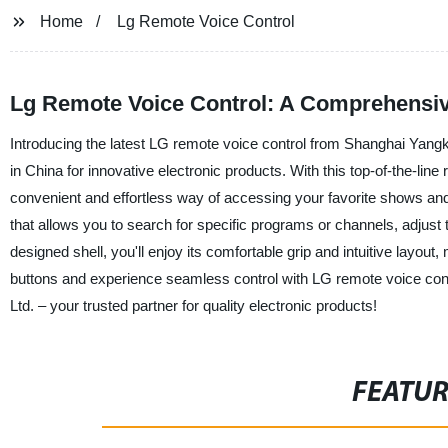
Home
Lg Remote Voice Control
Lg Remote Voice Control: A Comprehensiv
Introducing the latest LG remote voice control from Shanghai Yangka
in China for innovative electronic products. With this top-of-the-li
convenient and effortless way of accessing your favorite shows an
that allows you to search for specific programs or channels, adjust 
designed shell, you'll enjoy its comfortable grip and intuitive layout,
buttons and experience seamless control with LG remote voice cont
Ltd. – your trusted partner for quality electronic products!
FEATU