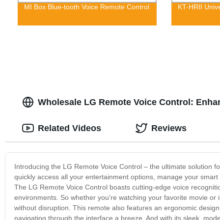
MI Box Blue-tooth Voice Remote Control
KT-HRII Univ
Wholesale LG Remote Voice Control: Enha
Related Videos
Reviews
Introducing the LG Remote Voice Control – the ultimate solution for
quickly access all your entertainment options, manage your smart h
The LG Remote Voice Control boasts cutting-edge voice recogniti
environments. So whether you're watching your favorite movie or in 
without disruption. This remote also features an ergonomic design t
navigating through the interface a breeze. And with its sleek, mode