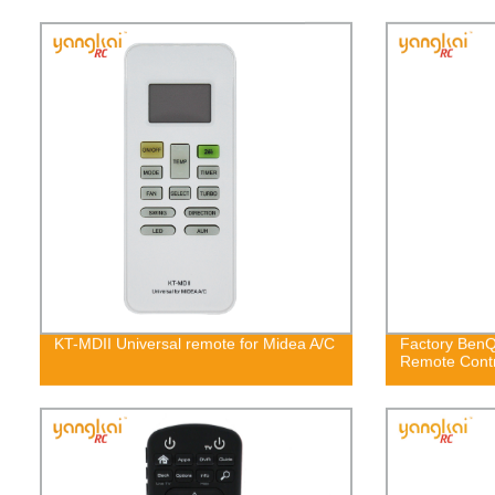
KT-MDII Universal remote for Midea A/C
Factory BenQ
Remote Cont