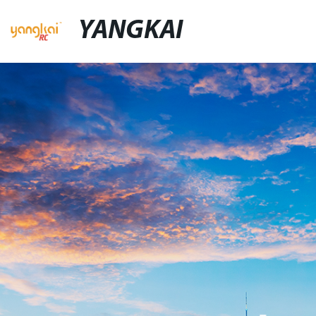
YANGKAI