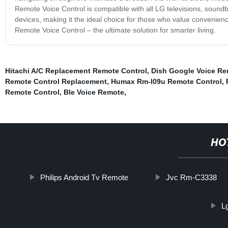
Remote Voice Control is compatible with all LG televisions, soundb
devices, making it the ideal choice for those who value convenienc
Remote Voice Control – the ultimate solution for smarter living.
Hitachi A/C Replacement Remote Control
,
Dish Google Voice Re
Remote Control Replacement
,
Humax Rm-I09u Remote Control
,
Remote Control
,
Ble Voice Remote
,
HO
Philips Android Tv Remote
Jvc Rm-C3338
L