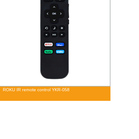
ROKU IR remote control YKR-058
Hisen