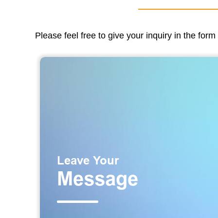
Please feel free to give your inquiry in the for