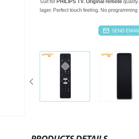
Suit for
PHILIPS TV.
Original remote
quality.
lager.
Perfect touch feeling.
No programming i
SEND EMAIL