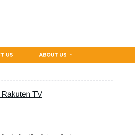
T US
ABOUT US
 Rakuten TV