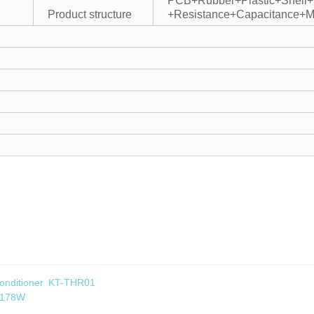
PCB+Rubber+Plastic+Shell
Product structure
+Resistance+Capacitance+M
 Conditioner KT-THR01
1178W