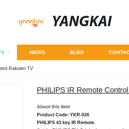
YANGKAI
TS
NEWS
BLOG
CONTAC
trol Rakuten TV
PHILIPS IR Remote Control
About this item
Product Code: YKR-026
PHILIPS 43 key IR Remote.