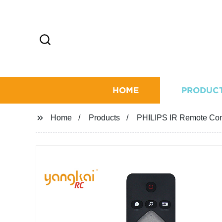
HOME
PRODUC
Home
Products
PHILIPS IR Remote Con