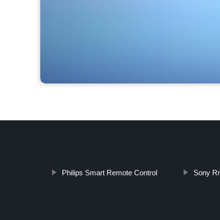
Philips Smart Remote Control
Sony Rm