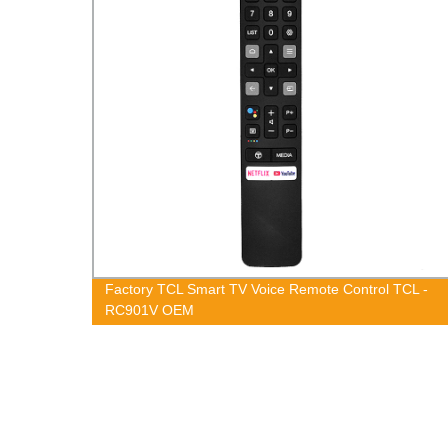
Factory TCL Smart TV Voice Remote Control TCL -
RC901V OEM