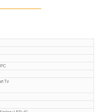
t PC
art Tv