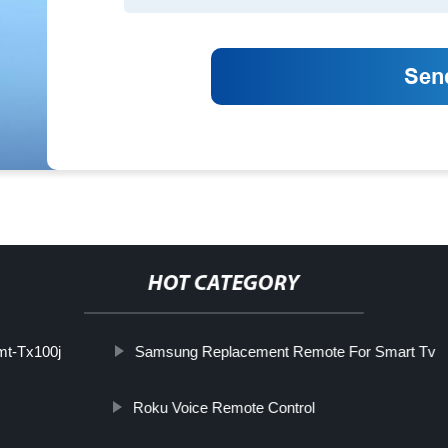
HOT CATEGORY
t-Tx100j
Samsung Replacement Remote For Smart Tv
Roku Voice Remote Control