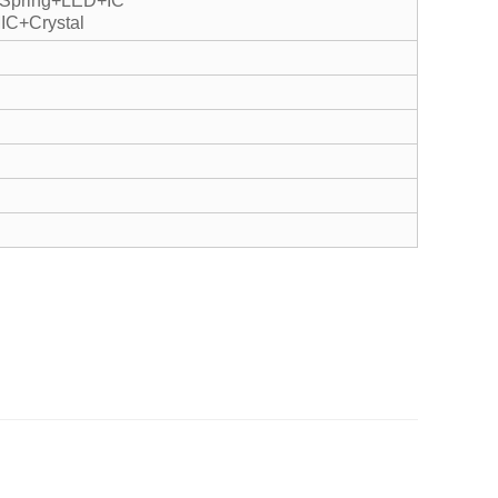
+Spring+LED+IC
IC+Crystal