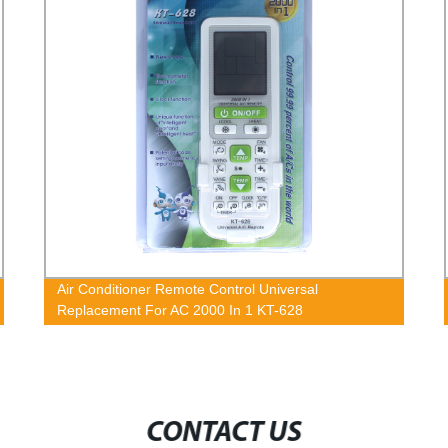
Air Conditioner Remote Control Universal
Replacement For AC 2000 In 1 KT-628
CONTACT US