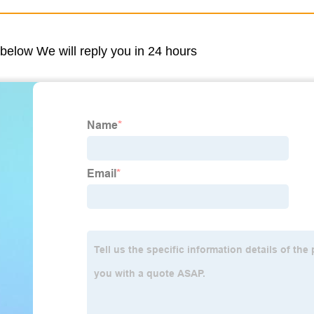
m below We will reply you in 24 hours