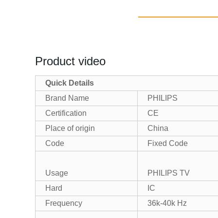
Product video
Quick Details
Brand Name
PHILIPS
Certification
CE
Place of origin
China
Code
Fixed Code
Usage
PHILIPS TV
Hard
IC
Frequency
36k-40k Hz