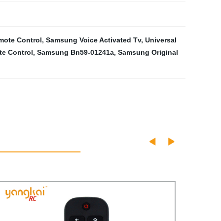
mote Control
,
Samsung Voice Activated Tv
,
Universal
te Control
,
Samsung Bn59-01241a
,
Samsung Original