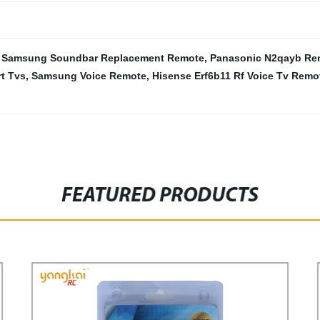
,
Samsung Soundbar Replacement Remote
,
Panasonic N2qayb Re
t Tvs
,
Samsung Voice Remote
,
Hisense Erf6b11 Rf Voice Tv Remo
FEATURED PRODUCTS