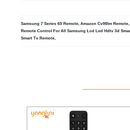
Samsung 7 Series 65 Remote
,
Amazon Cv98lm Remote
Remote Control For All Samsung Lcd Led Hdtv 3d Smar
Smart Tv Remote
,