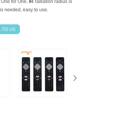
One for One.
IR
radiation radius is
s needed, easy to use.
 TO US