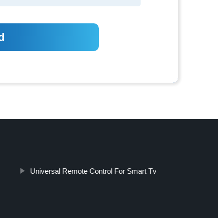
Universal Remote Control For Smart Tv