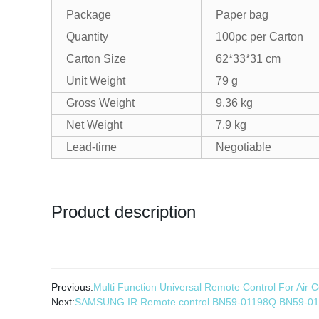
Package
Paper bag
Quantity
100pc per Carton
Carton Size
62*33*31 cm
Unit Weight
79 g
Gross Weight
9.36 kg
Net Weight
7.9 kg
Lead-time
Negotiable
Product description
Previous:
Multi Function Universal Remote Control For Air
Next:
SAMSUNG IR Remote control BN59-01198Q BN59-0