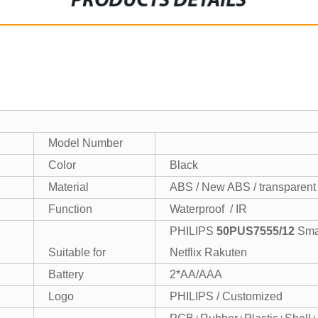
PRODUCTS DETAILS
Model Number
Color
Black
Material
ABS / New ABS / transparen
Function
Waterproof / IR
PHILIPS
50PUS7555/12
Sm
Suitable for
Netflix Rakuten
Battery
2*AA/AAA
Logo
PHILIPS / Customized