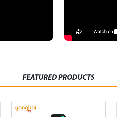
FEATURED PRODUCTS