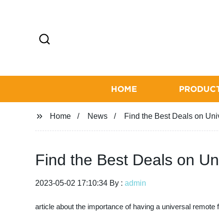
HOME
PRODUC
Home
News
Find the Best Deals on Un
Find the Best Deals on U
2023-05-02 17:10:34 By :
admin
article about the importance of having a universal remote 