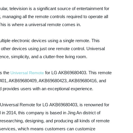
ar, television is a significant source of entertainment for
 managing all the remote controls required to operate all
This is where a universal remote comes in.
ltiple electronic devices using a single remote. This
other devices using just one remote control. Universal
e, simplicity, and a clutter-free living room.
is the
for LG AKB69680403. This remote
Universal Remote
680401, AKB69680409, AKB69680423, AKB69680416, and
nd provides users with an exceptional experience.
 Universal Remote for LG AKB69680403, is renowned for
in 2014, this company is based in Jing An district of
 researching, designing, and producing all kinds of remote
 services, which means customers can customize