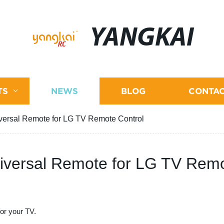
YANGKAI
TS
NEWS
BLOG
CONTAC
iversal Remote for LG TV Remote Control
niversal Remote for LG TV Remo
for your TV.