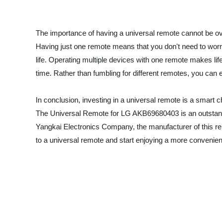
The importance of having a universal remote cannot be over
Having just one remote means that you don't need to worry
life. Operating multiple devices with one remote makes life
time. Rather than fumbling for different remotes, you can 
In conclusion, investing in a universal remote is a smart
The Universal Remote for LG AKB69680403 is an outstanding
Yangkai Electronics Company, the manufacturer of this re
to a universal remote and start enjoying a more convenien