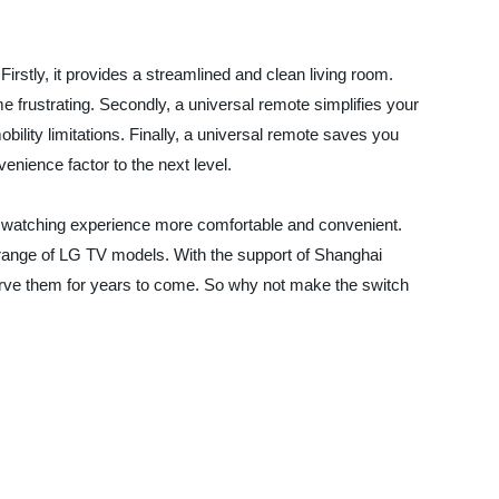
irstly, it provides a streamlined and clean living room.
 frustrating. Secondly, a universal remote simplifies your
bility limitations. Finally, a universal remote saves you
enience factor to the next level.
 TV watching experience more comfortable and convenient.
a range of LG TV models. With the support of Shanghai
serve them for years to come. So why not make the switch