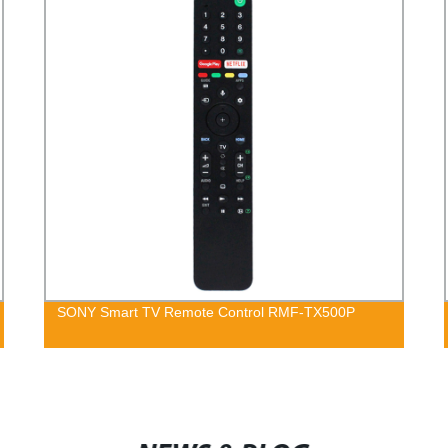
SONY Smart TV Remote Control RMF-TX500P