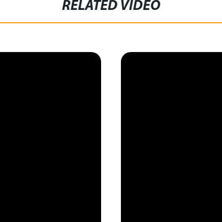
RELATED VIDEO