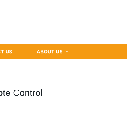
T US
ABOUT US
te Control