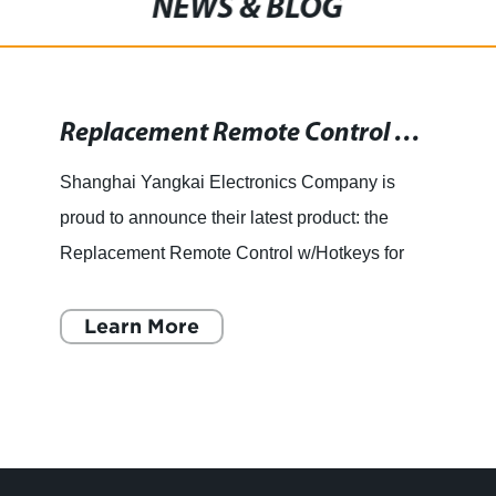
NEWS & BLOG
Replacement Remote Control with Hotkeys for LCD LED Smart 3D HD TVs
Shanghai Yangkai Electronics Company is
proud to announce their latest product: the
Replacement Remote Control w/Hotkeys for
Vizio XRT122 LCD LED Smart 3D HD TVs.
This innovative remote control is des
Learn More