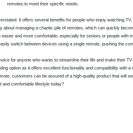
remotes to meet their specific needs.
stated. It offers several benefits for people who enjoy watching TV. F
 about managing a chaotic pile of remotes, which can quickly become
 easier and more comfortable, especially for seniors or people with mo
easily switch between devices using a single remote, pushing the conv
 choice for anyone who wants to streamline their life and make their
 option as it offers excellent functionality and compatibility with 
mote, customers can be assured of a high-quality product that will 
t and comfortable lifestyle today?