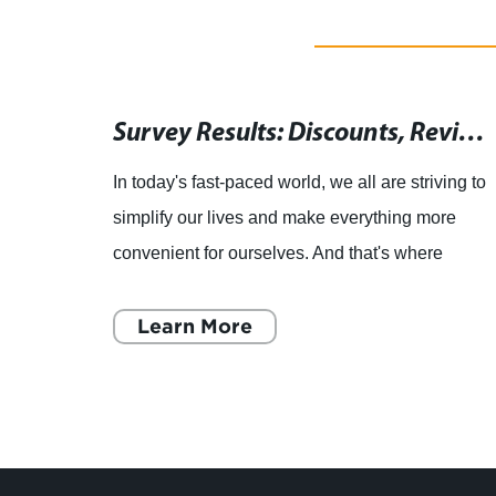
Remote Control Replacement for AV-28T5BR Model - Electronic Copy of Original
Survey Results: Discounts, Reviews, and Coupon Codes for a Magic Motion 3D LED LCD Smart TV Remote Control
In today's fast-paced world, we all are striving to
emote
simplify our lives and make everything more
te
convenient for ourselves. And that's where
smart TVs come into play. With a smart TV, you
can stream you
Learn More