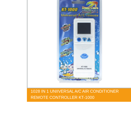
1
1028 IN 1 UNIIVERSAL A/C AIR CONDITIONER
REMOTE CONTROLLER KT-1000