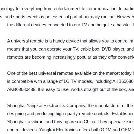
hnology for everything from entertainment to communication. In particul
, and sports events is an essential part of our daily routine. However,
the different devices connected to our TV can be quite a hassle. 
A universal remote is a handy device that allows you to control mu
means that you can operate your TV, cable box, DVD player, and 
remotes are becoming increasingly popular as they offer convenienc
One of the best universal remotes available on the market today 
is compatible with a range of LG TV models, including AKB69
AKB69680438. It is easy to use, works straight out of the box, a
Shanghai Yangkai Electronics Company, the manufacturer of the
designing and producing high-quality remote controls. Established 
Shanghai, a vibrant and thriving area in China. They specialize in
control devices. Yangkai Electronics offers both ODM and OEM