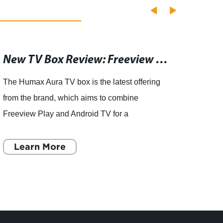
New TV Box Review: Freeview Play and Android TV Combined, But With One Missing Feature
The Humax Aura TV box is the latest offering
artic
from the brand, which aims to combine
has an
Freeview Play and Android TV for a
the S
comprehensive viewing experience. While the
RMTTX
device does deliver on its promise, th
Learn More
to pro
L