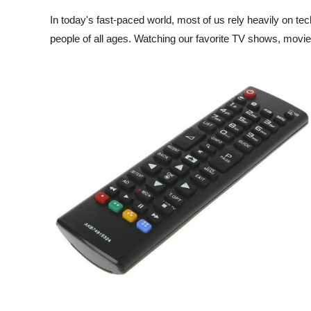
In today's fast-paced world, most of us rely heavily on tec
people of all ages. Watching our favorite TV shows, movies